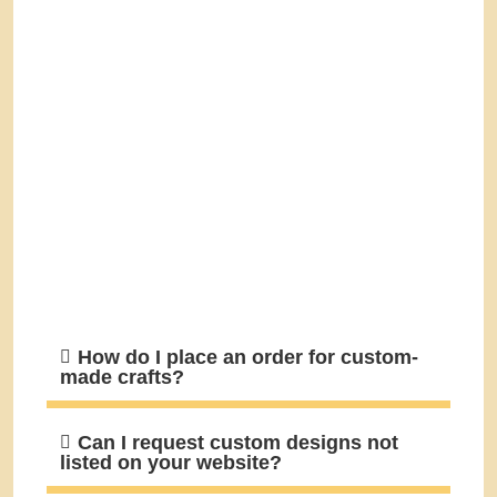
How do I place an order for custom-
made crafts?
Can I request custom designs not
listed on your website?