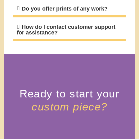
Do you offer prints of any work?
How do I contact customer support
for assistance?
Ready to start your
custom piece?