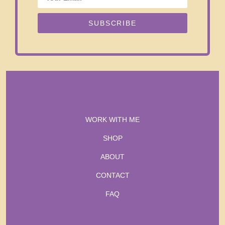
SUBSCRIBE
WORK WITH ME
SHOP
ABOUT
CONTACT
FAQ