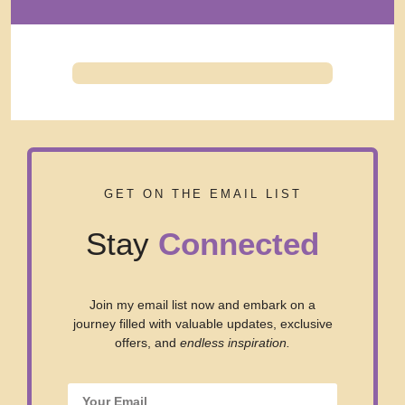
GET ON THE EMAIL LIST
Stay
Connected
Join my email list now and embark on a
journey filled with valuable updates, exclusive
offers, and
endless inspiration.