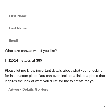
What size canvas would you like?
Please let me know important details about what you're looking
for in a custom piece. You can even include a link to a photo that
inspires the look of what you'd like for me to create for you.