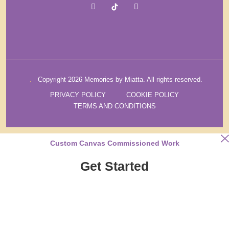
Copyright 2026 Memories by Miatta. All rights reserved.
PRIVACY POLICY
COOKIE POLICY
TERMS AND CONDITIONS
Custom Canvas Commissioned Work
Get Started