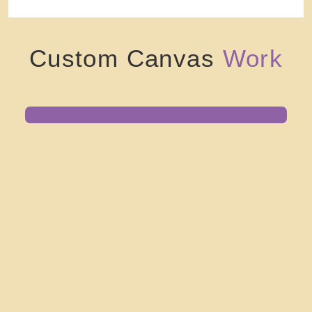
Custom Canvas
Work