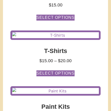
$
15.00
SELECT OPTIONS
T-Shirts
$
15.00
–
$
20.00
SELECT OPTIONS
Paint Kits