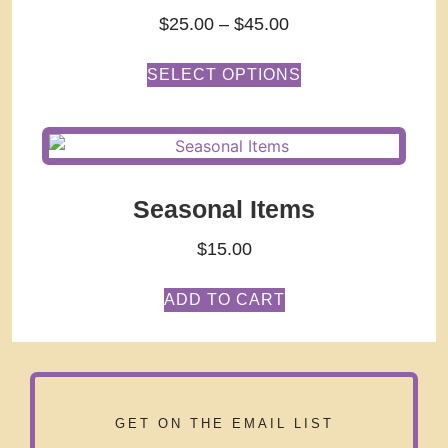
$
25.00
–
$
45.00
SELECT OPTIONS
Seasonal Items
$
15.00
ADD TO CART
GET ON THE EMAIL LIST