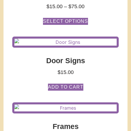
$
15.00
–
$
75.00
SELECT OPTIONS
Door Signs
$
15.00
ADD TO CART
Frames