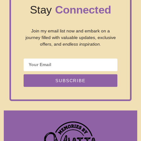
Stay
Connected
Join my email list now and embark on a
journey filled with valuable updates, exclusive
offers, and
endless inspiration.
SUBSCRIBE