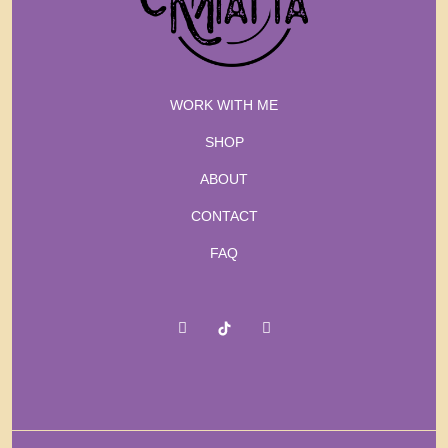
WORK WITH ME
SHOP
ABOUT
CONTACT
FAQ