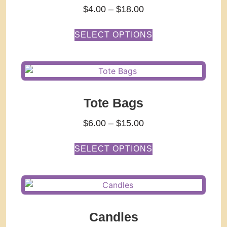
$
4.00
–
$
18.00
SELECT OPTIONS
Tote Bags
$
6.00
–
$
15.00
SELECT OPTIONS
Candles