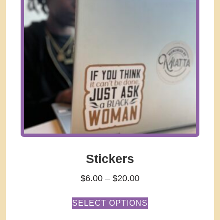
Stickers
$
6.00
–
$
20.00
SELECT OPTIONS